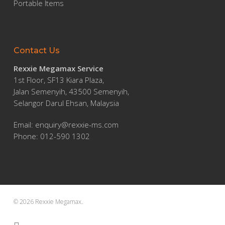
Portable Items
Contact Us
Rexxie Megamax Service
1st Floor, SF13 Kiara Plaza,
Jalan Semenyih, 43500 Semenyih,
Selangor Darul Ehsan, Malaysia
Email:
enquiry@rexxie-ms.com
Phone: 012-590 1302
© 2026 Rexxie Megamax.
facebook