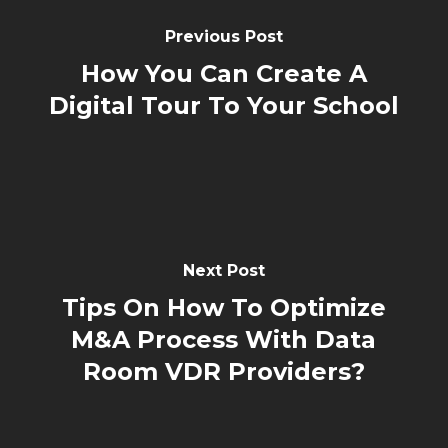
Previous Post
How You Can Create A
Digital Tour To Your School
Next Post
Tips On How To Optimize
M&A Process With Data
Room VDR Providers?