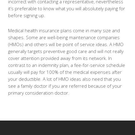
incorrect with contacting a representative, nevertheless
it’s preferable to know what you will absolutely paying for
before signing up.
Medical health insurance plans come in many size and
shapes. Some are well-being maintenance companies
(HMOs) and others will be point of service ideas. A HMO
generally targets preventive good care and will not really
cover attention provided away from its network. In
contrast to an indemnity plan, a fee-for-service schedule
usually will pay for 100% of the medical expenses after
your deductible. A lot of HMO ideas also need that you
see a family doctor if you are referred because of your
primary consideration doctor.