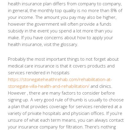
health insurance plan differs from company to company,
in general, the monthly top quality is no more than 8% of
your income. The amount you pay may also be higher,
however the government will often provide a funds
subsidy in the event you spend a lot more than you
make. If you have concerns about how to apply your
health insurance, visit the glossary.
Probably the most important things to not forget about
medical care insurance is that it covers products and
services rendered in hospitals
https://stonegatehealthrehab.com/rehabilitation-at-
stonegate-villa-health-and-rehabilitation/
and clinics.
However , there are many factors to consider before
signing up. A very good rule of thumb is usually to choose
a plan that provides coverage for services rendered at a
variety of private hospitals and physician offices. If you’re
unsure of what each term means, you can always contact
your insurance company for filtration. There’s nothing