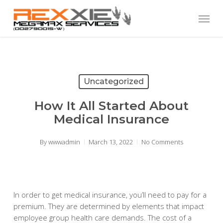
Skip
Menu
to
main
content
Uncategorized
How It All Started About
Medical Insurance
By
wwwadmin
March 13, 2022
No Comments
In order to get medical insurance, you’ll need to pay for a
premium. They are determined by elements that impact
employee group health care demands. The cost of a