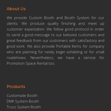
About Us
We provide Custom Booth and Booth System for our
clients. We produce quality finishing and meet up
customer expectation. We follow good protocol in order
to send a good message to our beloved customers and
great feedback from our customers with satisfactory and
good work. We also provide Portable Items for company
who are planning for newly begin exhibiting or for small
roadshows. Nevertheless, we have a service for
Promotion Space Rental too.
Products
Customade Booth
DMK System Booth
Truss System Booth