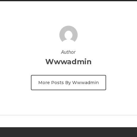
Author
Wwwadmin
More Posts By Wwwadmin