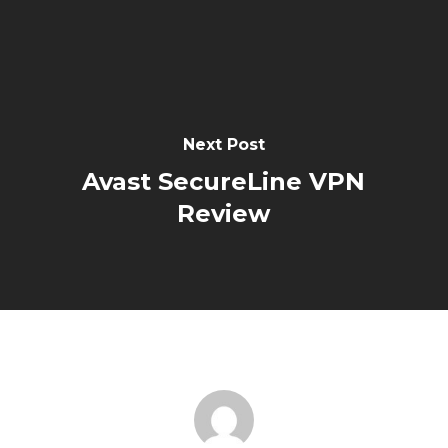
Next Post
Avast SecureLine VPN
Review