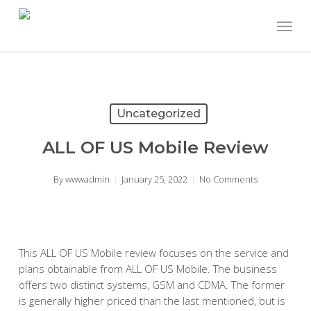
Skip
Menu
to
main
content
Uncategorized
ALL OF US Mobile Review
By
wwwadmin
January 25, 2022
No Comments
This ALL OF US Mobile review focuses on the service and
plans obtainable from ALL OF US Mobile. The business
offers two distinct systems, GSM and CDMA. The former
is generally higher priced than the last mentioned, but is