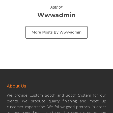
Author
Wwwadmin
More Posts By Wwwadmin
About Us
We provide Custom Booth and Booth System for our
clients. We produce quality finishing and meet up
customer expectation. We follow good protocol in order
to send a good message to our beloved customers and