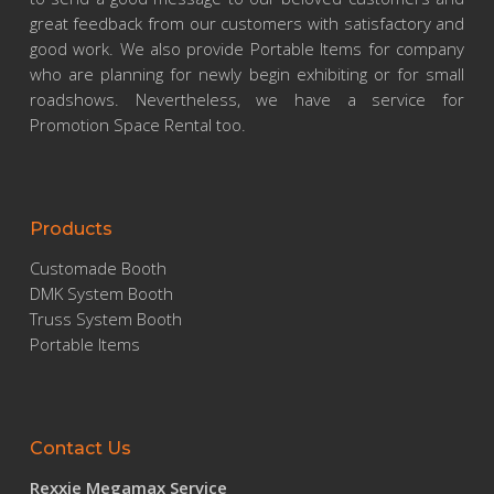
great feedback from our customers with satisfactory and
good work. We also provide Portable Items for company
who are planning for newly begin exhibiting or for small
roadshows. Nevertheless, we have a service for
Promotion Space Rental too.
Products
Customade Booth
DMK System Booth
Truss System Booth
Portable Items
Contact Us
Rexxie Megamax Service