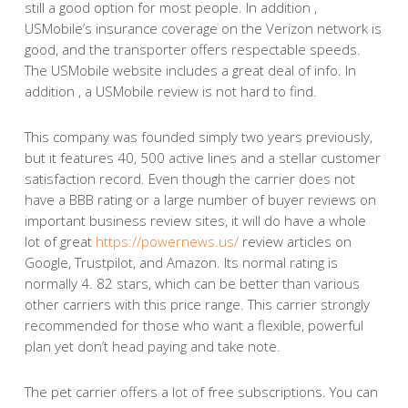
still a good option for most people. In addition ,
USMobile’s insurance coverage on the Verizon network is
good, and the transporter offers respectable speeds.
The USMobile website includes a great deal of info. In
addition , a USMobile review is not hard to find.
This company was founded simply two years previously,
but it features 40, 500 active lines and a stellar customer
satisfaction record. Even though the carrier does not
have a BBB rating or a large number of buyer reviews on
important business review sites, it will do have a whole
lot of great
https://powernews.us/
review articles on
Google, Trustpilot, and Amazon. Its normal rating is
normally 4. 82 stars, which can be better than various
other carriers with this price range. This carrier strongly
recommended for those who want a flexible, powerful
plan yet don’t head paying and take note.
The pet carrier offers a lot of free subscriptions. You can