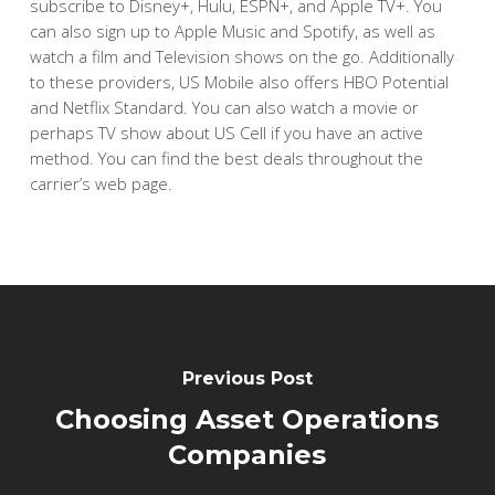
subscribe to Disney+, Hulu, ESPN+, and Apple TV+. You
can also sign up to Apple Music and Spotify, as well as
watch a film and Television shows on the go. Additionally
to these providers, US Mobile also offers HBO Potential
and Netflix Standard. You can also watch a movie or
perhaps TV show about US Cell if you have an active
method. You can find the best deals throughout the
carrier’s web page.
Previous Post
Choosing Asset Operations
Companies