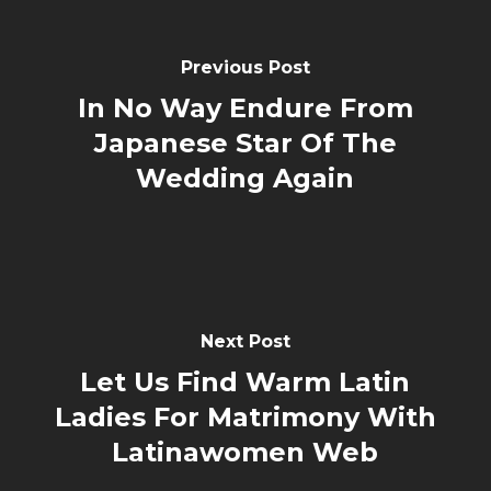
Previous Post
In No Way Endure From
Japanese Star Of The
Wedding Again
Next Post
Let Us Find Warm Latin
Ladies For Matrimony With
Latinawomen Web