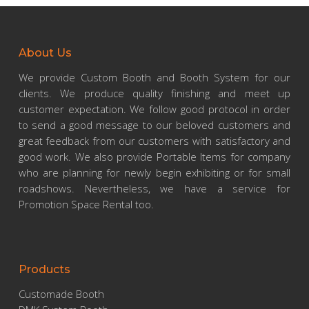
About Us
We provide Custom Booth and Booth System for our
clients. We produce quality finishing and meet up
customer expectation. We follow good protocol in order
to send a good message to our beloved customers and
great feedback from our customers with satisfactory and
good work. We also provide Portable Items for company
who are planning for newly begin exhibiting or for small
roadshows. Nevertheless, we have a service for
Promotion Space Rental too.
Products
Customade Booth