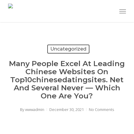
Skip
Menu
to
main
content
Uncategorized
Many People Excel At Leading
Chinese Websites On
Top10chinesedatingsites. Net
And Several Never — Which
One Are You?
By
wwwadmin
December 30, 2021
No Comments