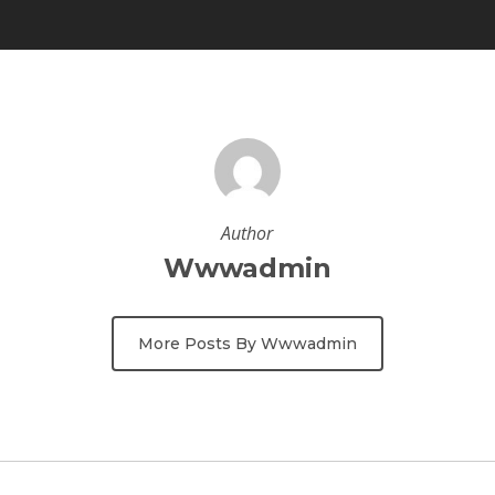
Author
Wwwadmin
More Posts By Wwwadmin