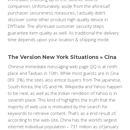
companion. Unfortunately, aside from the aforesaif
purchaser secureness measures, I actually didn’t
discover some other product high quality device in
DIYTrade. The aforesaid customer security steps
guarantee item quality as well. As traditional the delivery
time depends upon your location & shipping mode.
The Version New York Situations » Cina
Chinese immediate messaging web page QQ is at ninth
place and Taobao in 10th. While most guests are in Cina
(89. 3%), the sites also entice buyers from The japanese,
South Korea, the US and Hk. Wikipedia and Yahoo happen
to be next, as well as the Indian rendition of Yahoo is in
seventh place. This kind of highlights the truth that the
majority of web use is motivated by the search for
keywords to retrieve content. That’s as a end result of,
according to the web-site, China has the world’s largest
internet individual population – 731 million as of January