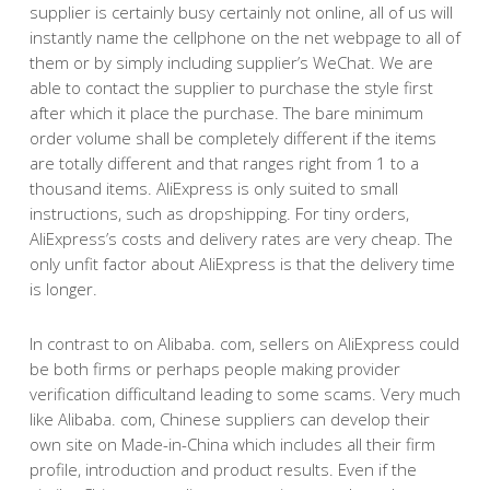
supplier is certainly busy certainly not online, all of us will
instantly name the cellphone on the net webpage to all of
them or by simply including supplier’s WeChat. We are
able to contact the supplier to purchase the style first
after which it place the purchase. The bare minimum
order volume shall be completely different if the items
are totally different and that ranges right from 1 to a
thousand items. AliExpress is only suited to small
instructions, such as dropshipping. For tiny orders,
AliExpress’s costs and delivery rates are very cheap. The
only unfit factor about AliExpress is that the delivery time
is longer.
In contrast to on Alibaba. com, sellers on AliExpress could
be both firms or perhaps people making provider
verification difficultand leading to some scams. Very much
like Alibaba. com, Chinese suppliers can develop their
own site on Made-in-China which includes all their firm
profile, introduction and product results. Even if the