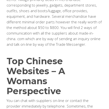
corresponding to jewelry, gadgets, department stores,
outfits, shoes and boots/luggage, office provides,
equipment, and hardware. Several merchandise have
different minimal order parts however the really worth of
the method about $50 to $800. You will find 2 ways of
communication with all the suppliers about made-in-
china. com which are by way of sending an inquiry online
and talk on-line by way of the Trade Messenger.
Top Chinese
Websites – A
Womans
Perspective
You can chat with suppliers on-line or contact the
provider immediately by telephone. Sometimes, the