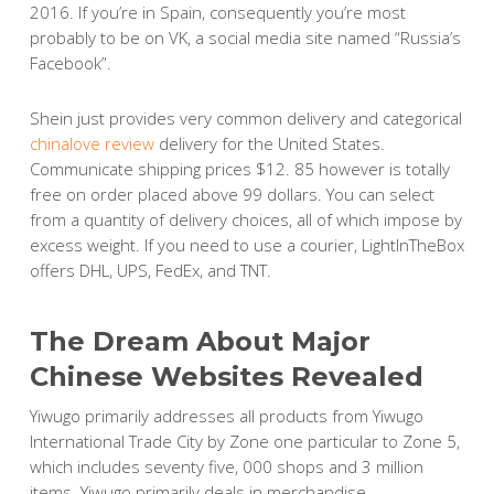
2016. If you’re in Spain, consequently you’re most
probably to be on VK, a social media site named “Russia’s
Facebook”.
Shein just provides very common delivery and categorical
chinalove review
delivery for the United States.
Communicate shipping prices $12. 85 however is totally
free on order placed above 99 dollars. You can select
from a quantity of delivery choices, all of which impose by
excess weight. If you need to use a courier, LightInTheBox
offers DHL, UPS, FedEx, and TNT.
The Dream About Major
Chinese Websites Revealed
Yiwugo primarily addresses all products from Yiwugo
International Trade City by Zone one particular to Zone 5,
which includes seventy five, 000 shops and 3 million
items. Yiwugo primarily deals in merchandise