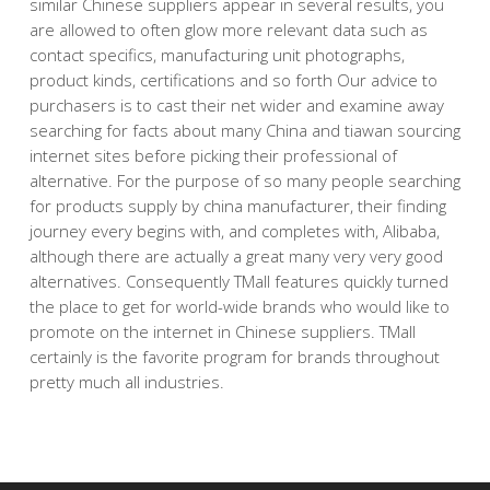
similar Chinese suppliers appear in several results, you
are allowed to often glow more relevant data such as
contact specifics, manufacturing unit photographs,
product kinds, certifications and so forth Our advice to
purchasers is to cast their net wider and examine away
searching for facts about many China and tiawan sourcing
internet sites before picking their professional of
alternative. For the purpose of so many people searching
for products supply by china manufacturer, their finding
journey every begins with, and completes with, Alibaba,
although there are actually a great many very very good
alternatives. Consequently TMall features quickly turned
the place to get for world-wide brands who would like to
promote on the internet in Chinese suppliers. TMall
certainly is the favorite program for brands throughout
pretty much all industries.