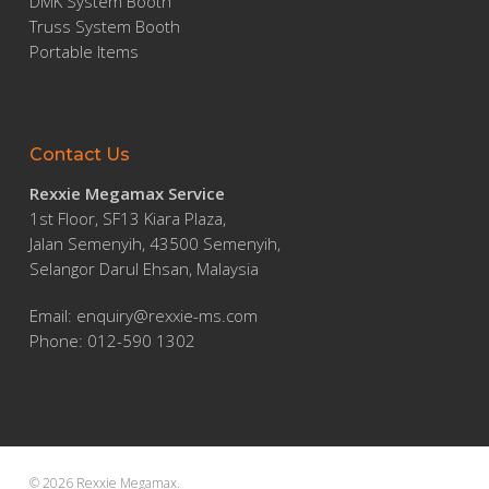
DMK System Booth
Truss System Booth
Portable Items
Contact Us
Rexxie Megamax Service
1st Floor, SF13 Kiara Plaza,
Jalan Semenyih, 43500 Semenyih,
Selangor Darul Ehsan, Malaysia
Email:
enquiry@rexxie-ms.com
Phone: 012-590 1302
© 2026 Rexxie Megamax.