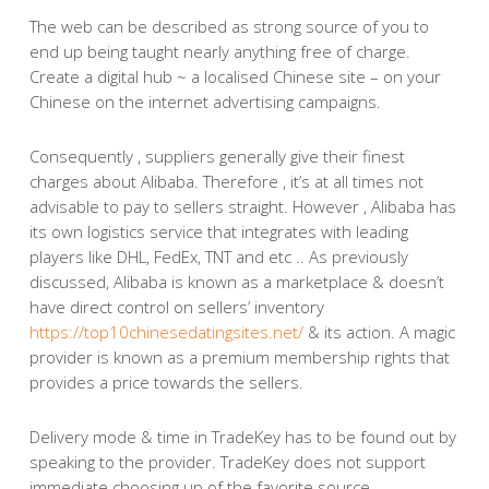
The web can be described as strong source of you to
end up being taught nearly anything free of charge.
Create a digital hub ~ a localised Chinese site – on your
Chinese on the internet advertising campaigns.
Consequently , suppliers generally give their finest
charges about Alibaba. Therefore , it’s at all times not
advisable to pay to sellers straight. However , Alibaba has
its own logistics service that integrates with leading
players like DHL, FedEx, TNT and etc .. As previously
discussed, Alibaba is known as a marketplace & doesn’t
have direct control on sellers’ inventory
https://top10chinesedatingsites.net/
& its action. A magic
provider is known as a premium membership rights that
provides a price towards the sellers.
Delivery mode & time in TradeKey has to be found out by
speaking to the provider. TradeKey does not support
immediate choosing up of the favorite source