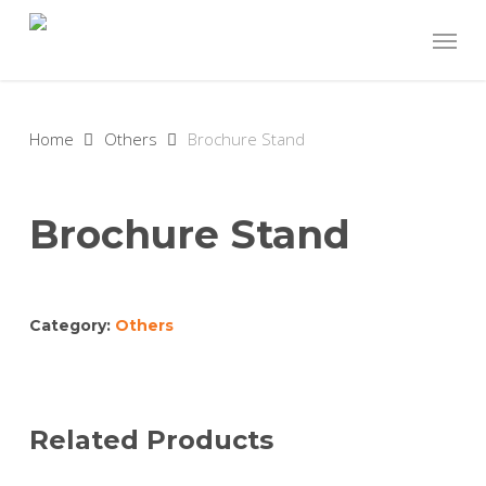
Skip
Menu
to
main
content
Home
Others
Brochure Stand
Brochure Stand
Category:
Others
Related Products