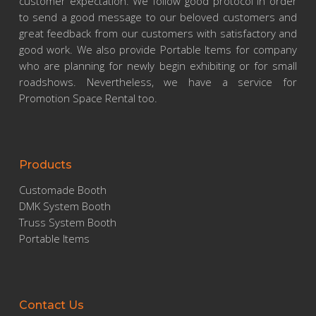
customer expectation. We follow good protocol in order
to send a good message to our beloved customers and
great feedback from our customers with satisfactory and
good work. We also provide Portable Items for company
who are planning for newly begin exhibiting or for small
roadshows. Nevertheless, we have a service for
Promotion Space Rental too.
Products
Customade Booth
DMK System Booth
Truss System Booth
Portable Items
Contact Us