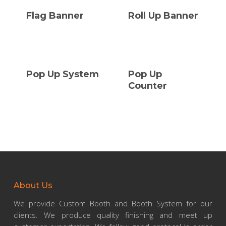
Flag Banner
Roll Up Banner
Pop Up System
Pop Up
Counter
About Us
We provide Custom Booth and Booth System for our
clients. We produce quality finishing and meet up