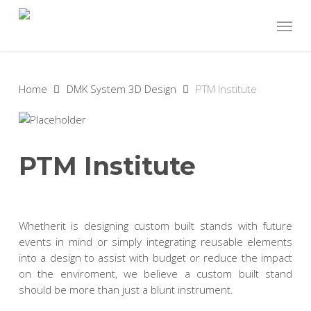
Skip
Menu
to
main
content
Home
DMK System 3D Design
PTM Institute
PTM Institute
Whetherit is designing custom built stands with future
events in mind or simply integrating reusable elements
into a design to assist with budget or reduce the impact
on the enviroment, we believe a custom built stand
should be more than just a blunt instrument.