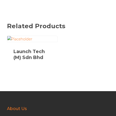
Related Products
Launch Tech
(M) Sdn Bhd
About Us