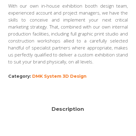
With our own in-house exhibition booth design team,
experienced account and project managers, we have the
skills to conceive and implement your next critical
marketing strategy. That, combined with our own internal
production facilities, including full graphic print studio and
construction workshops allied to a carefully selected
handful of specialist partners where appropriate, makes
us perfectly qualified to deliver a custom exhibition stand
to suit your brand physically, on all levels.
Category:
DMK System 3D Design
Description