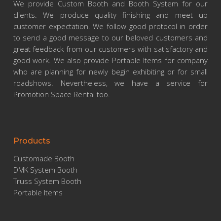
We provide Custom Booth and Booth System for our
clients. We produce quality finishing and meet up
customer expectation. We follow good protocol in order
to send a good message to our beloved customers and
great feedback from our customers with satisfactory and
good work. We also provide Portable Items for company
who are planning for newly begin exhibiting or for small
roadshows. Nevertheless, we have a service for
Promotion Space Rental too.
Products
Customade Booth
DMK System Booth
Truss System Booth
Portable Items