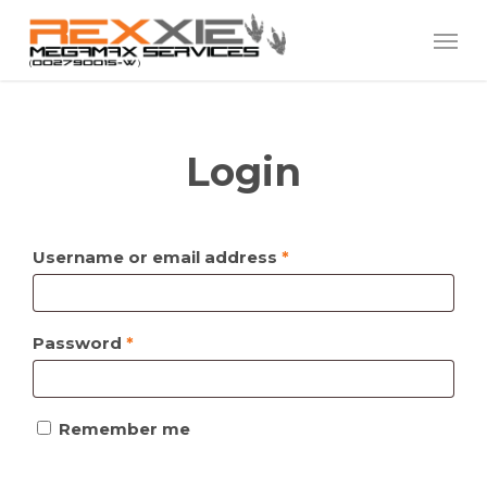
Skip
Menu
to
main
content
Login
Required
Username or email address
*
Required
Password
*
Remember me