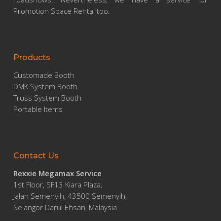
Promotion Space Rental too.
Products
Customade Booth
DMK System Booth
Truss System Booth
Portable Items
Contact Us
Rexxie Megamax Service
1st Floor, SF13 Kiara Plaza,
Jalan Semenyih, 43500 Semenyih,
Selangor Darul Ehsan, Malaysia