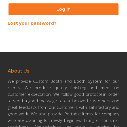
Log In
Lost your password?
About Us
We provide Custom Booth and Booth System for our
clients. We produce quality finishing and meet up
customer expectation. We follow good protocol in order
to send a good message to our beloved customers and
great feedback from our customers with satisfactory and
good work. We also provide Portable Items for company
who are planning for newly begin exhibiting or for small
roadshows. Nevertheless, we have a service for